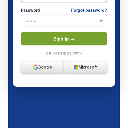
Password
Forgot password?
Sign in →
OR CONTINUE WITH
Google
Microsoft