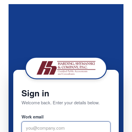
Sign in
Welcome back. Enter your details below.
Work email